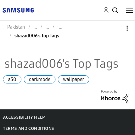
Pakistan
shazad006's Top Tags
shazad006's Top Tags
a50
darkmode
wallpaper
ACCESSIBILITY HELP
TERMS AND CONDITIONS