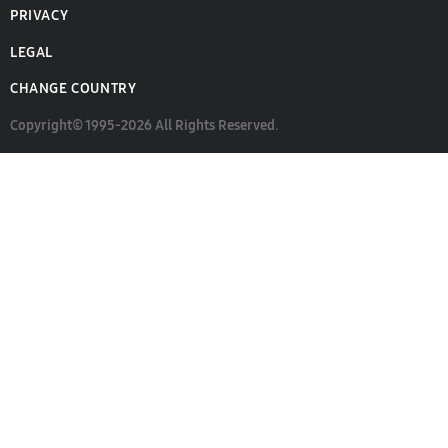
PRIVACY
LEGAL
CHANGE COUNTRY
Copyright© 1995-2026 All Rights Reserved.