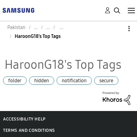
Pakistan
HaroonG18's Top Tags
HaroonG18's Top Tags
folder
hidden
notification
secure
ACCESSIBILITY HELP
TERMS AND CONDITIONS