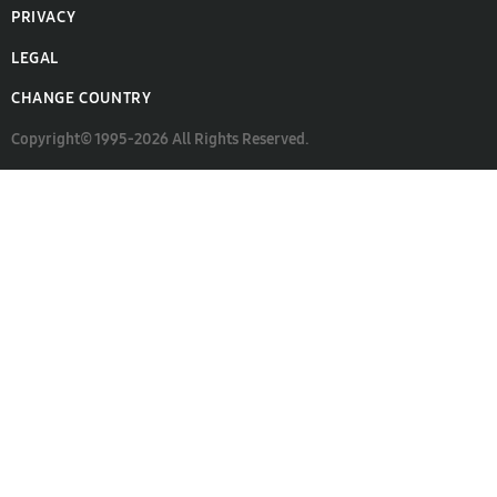
PRIVACY
LEGAL
CHANGE COUNTRY
Copyright© 1995-2026 All Rights Reserved.