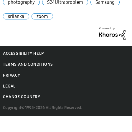
photography
S24Ultraproblem
Samsung
srilanka
zoom
ACCESSIBILITY HELP
TERMS AND CONDITIONS
PRIVACY
LEGAL
CHANGE COUNTRY
Copyright© 1995-2026 All Rights Reserved.