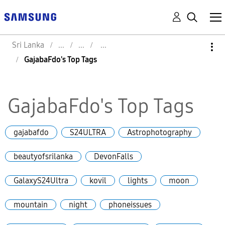
Sri Lanka
GajabaFdo's Top Tags
GajabaFdo's Top Tags
gajabafdo
S24ULTRA
Astrophotography
beautyofsrilanka
DevonFalls
GalaxyS24Ultra
kovil
lights
moon
mountain
night
phoneissues