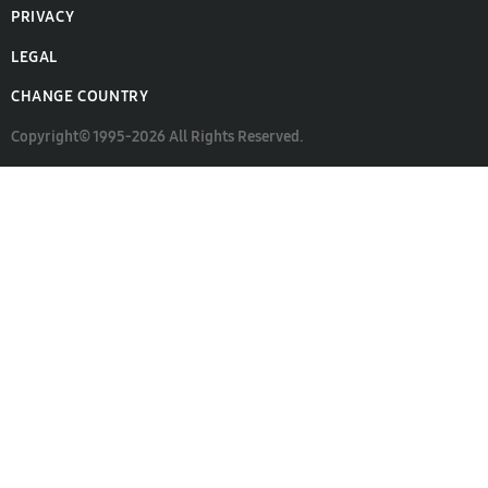
PRIVACY
LEGAL
CHANGE COUNTRY
Copyright© 1995-2026 All Rights Reserved.