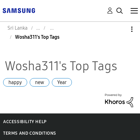
Sri Lanka
Wosha311's Top Tags
Wosha311's Top Tags
happy
new
Year
ACCESSIBILITY HELP
TERMS AND CONDITIONS