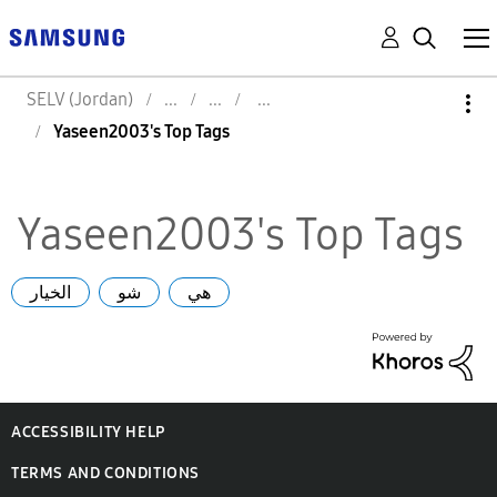
SELV (Jordan)
Yaseen2003's Top Tags
Yaseen2003's Top Tags
الخيار
شو
هي
ACCESSIBILITY HELP
TERMS AND CONDITIONS