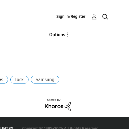
Sign In/Register
Options
as
lock
Samsung
Copyright© 1995-2026 All Rights Reserved.
OUNTRY