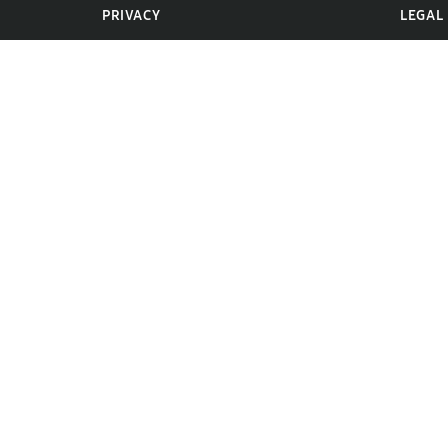
PRIVACY
LEGAL