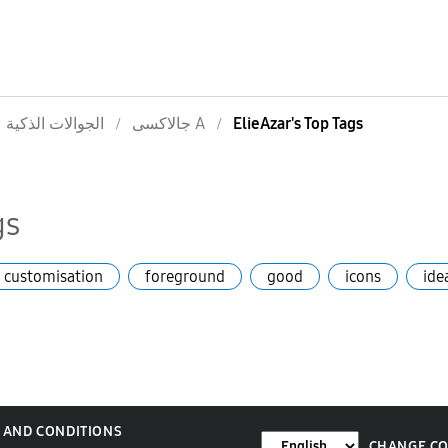
الجوالات الذكية
جالاكسى A
ElieAzar's Top Tags
gs
customisation
foreground
good
icons
ide
 AND CONDITIONS
CHANGE C