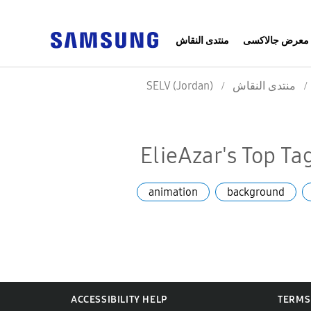
منتدى النقاش
معرض جالاكسى
SELV (Jordan)
منتدى النقاش
ElieAzar's Top Ta
animation
background
ACCESSIBILITY HELP
TERMS