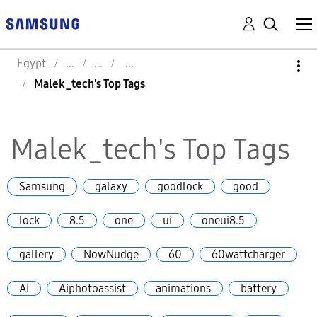
Egypt
Malek_tech's Top Tags
Malek_tech's Top Tags
Samsung
galaxy
goodlock
good
lock
8.5
one
ui
oneui8.5
gallery
NowNudge
60
60wattcharger
AI
Aiphotoassist
animations
battery