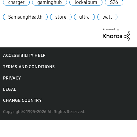
charger
gaminghub
lockalbum
S26
SamsungHealth
store
ultra
watt
ACCESSIBILITY HELP
TERMS AND CONDITIONS
PRIVACY
LEGAL
CHANGE COUNTRY
Copyright© 1995-2026 All Rights Reserved.