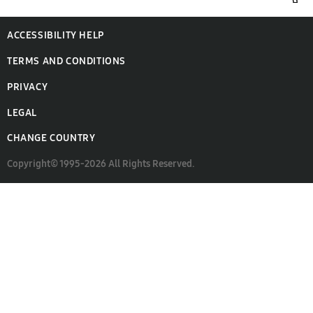
ACCESSIBILITY HELP
TERMS AND CONDITIONS
PRIVACY
LEGAL
CHANGE COUNTRY
Copyright© 1995-2026 All Rights Reserved.