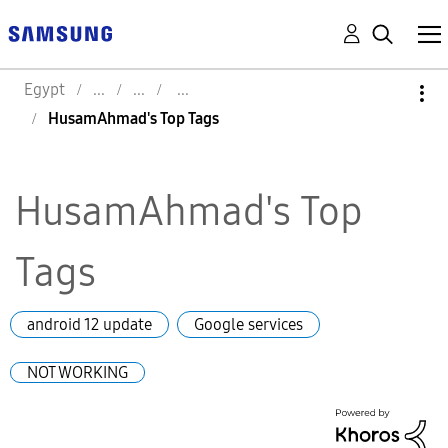
Egypt
HusamAhmad's Top Tags
HusamAhmad's Top
Tags
android 12 update
Google services
NOT WORKING