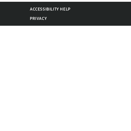
ACCESSIBILITY HELP
PRIVACY