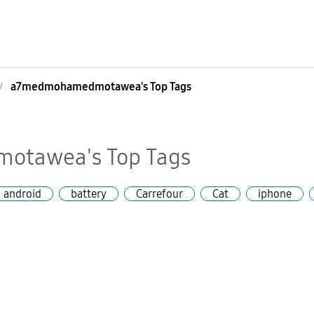
a7medmohamedmotawea's Top Tags
tawea's Top Tags
android
battery
Carrefour
Cat
iphone