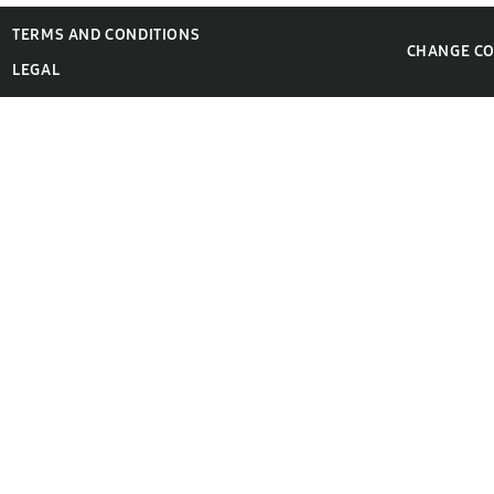
TERMS AND CONDITIONS
CHANGE C
LEGAL