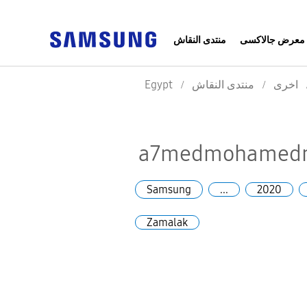
منتدى النقاش
معرض جالاكسى
Egypt
منتدى النقاش
اخرى
a7medmohamedmo
Samsung
...
2020
Zamalak