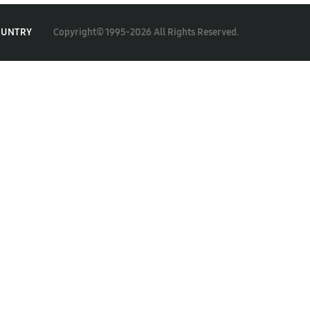
Copyright© 1995-2026 All Rights Reserved.
OUNTRY