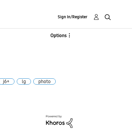
Sign In/Register
Options
j6+
lg
photo