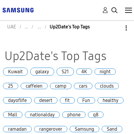
UAE
Up2Date's Top Tags
Up2Date's Top Tags
Kuwait
galaxy
S21
4K
night
25
caffeien
camp
cars
clouds
dayoflife
desert
fit
Fun
healthy
Mall
nationalday
phone
q8
ramadan
rangerover
Samsung
Sand