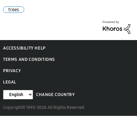
trees
ACCESSIBILITY HELP
TERMS AND CONDITIONS
PRIVACY
LEGAL
CHANGE COUNTRY
Copyright© 1995-2026 All Rights Reserved.