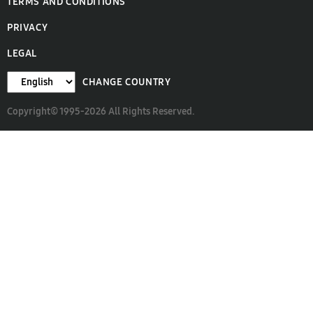
TERMS AND CONDITIONS
PRIVACY
LEGAL
CHANGE COUNTRY
Copyright© 1995-2026 All Rights Reserved.