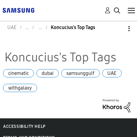
UAE
Koncucius's Top Tags
Koncucius's Top Tags
cinematic
dubai
samsunggulf
UAE
withgalaxy
ACCESSIBILITY HELP