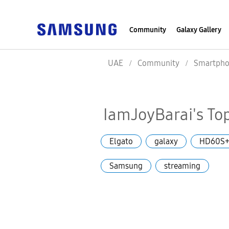
Community
Galaxy Gallery
UAE
Community
Smartpho
IamJoyBarai's To
Elgato
galaxy
HD60S
Samsung
streaming