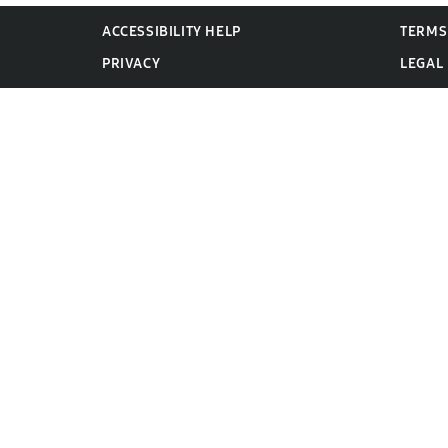
ACCESSIBILITY HELP
TERMS
PRIVACY
LEGAL