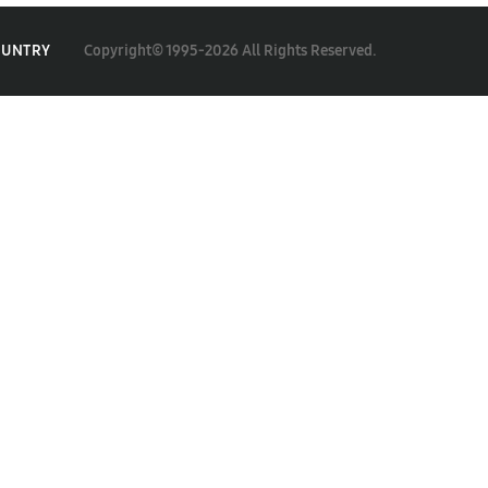
Copyright© 1995-2026 All Rights Reserved.
OUNTRY