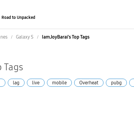
Road to Unpacked
nes
Galaxy S
IamJoyBarai's Top Tags
p Tags
+
lag
live
mobile
Overheat
pubg