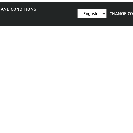
 AND CONDITIONS
CHANGE C