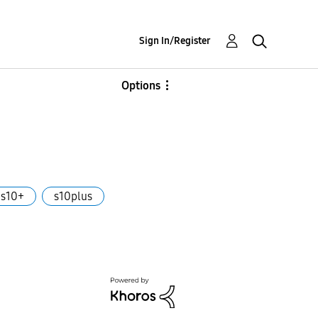
Sign In/Register
Options
s10+
s10plus