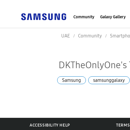
Community
Galaxy Gallery
UAE
Community
Smartpho
DKTheOnlyOne's 
Samsung
samsunggalaxy
ACCESSIBILITY HELP
TERMS