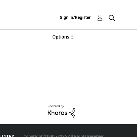
Sign In/Register
Options
Copyright© 1995-2026 All Rights Reserved.
OUNTRY