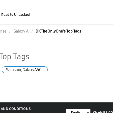
Road to Unpacked
nes
Galaxy A
DKTheOnlyOne's Top Tags
Top Tags
SamsungGalaxyA50s
 AND CONDITIONS
CHANGE C