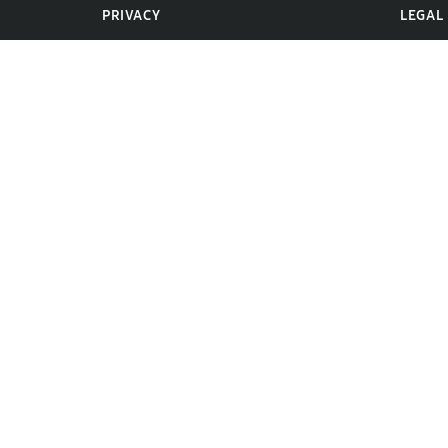
PRIVACY
LEGAL