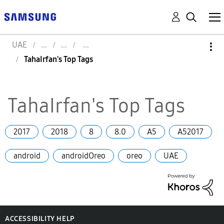
UAE
TahaIrfan's Top Tags
TahaIrfan's Top Tags
2017
2018
8
8.0
A5
A52017
android
androidOreo
oreo
UAE
ACCESSIBILITY HELP