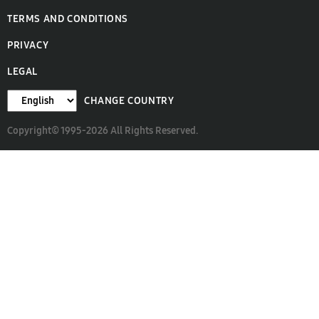
TERMS AND CONDITIONS
PRIVACY
LEGAL
CHANGE COUNTRY
Copyright© 1995-2026 All Rights Reserved.