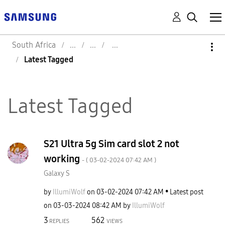
South Africa
Latest Tagged
Latest Tagged
S21 Ultra 5g Sim card slot 2 not
working
- (
‎03-02-2024
07:42 AM
)
Galaxy S
by
IllumiWolf
on
‎03-02-2024
07:42 AM
Latest post
on
‎03-03-2024
08:42 AM
by
IllumiWolf
3
562
REPLIES
VIEWS