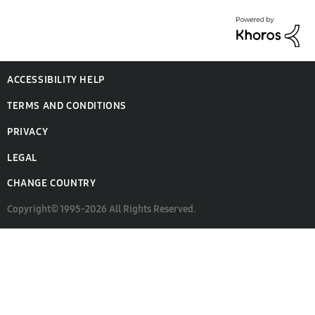
ACCESSIBILITY HELP
TERMS AND CONDITIONS
PRIVACY
LEGAL
CHANGE COUNTRY
Copyright© 1995-2026 All Rights Reserved.