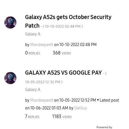
Galaxy A52s gets October Security
Patch
- (
‎10-10-2022
02:48 PM
)
Galaxy A
by
Mandeepestt
on
‎10-10-2022
02:48 PM
0
368
REPLIES
VIEWS
GALAXY A52S VS GOOGLE PAY
- (
‎10-05-2022
12:32 PM
)
Galaxy A
by
Mandeepestt
on
‎10-05-2022
12:52 PM
Latest post
on
‎10-06-2022
01:03 AM
by
DatGuy
7
1183
REPLIES
VIEWS