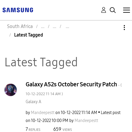
South Africa
Latest Tagged
Latest Tagged
Galaxy A52s October Security Patch
- (
‎10-12-2022
11:14 AM
)
Galaxy A
by
Mandeepestt
on
‎10-12-2022
11:14 AM
Latest post
on
‎10-12-2022
10:00 PM
by
Mandeepestt
7
659
REPLIES
VIEWS