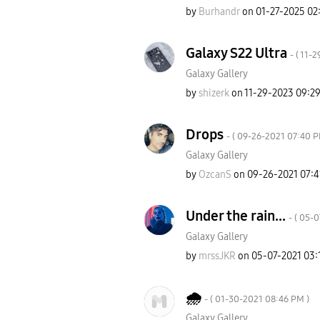
by
Burhandr
on
‎01-27-2025
02
Galaxy S22 Ultra
- (
‎11-
Galaxy Gallery
by
shizerk
on
‎11-29-2023
09:2
Drops
- (
‎09-26-2021
07:40 
Galaxy Gallery
by
OzcanS
on
‎09-26-2021
07:4
Under the rain...
- (
‎05-
Galaxy Gallery
by
mrssJKR
on
‎05-07-2021
03:
🌧
- (
‎01-30-2021
08:46 PM
)
Galaxy Gallery