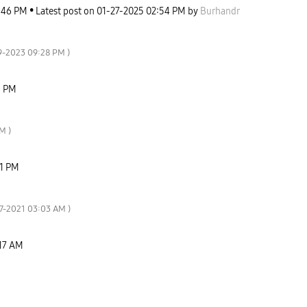
:46 PM
Latest post on
‎01-27-2025
02:54 PM
by
Burhandr
29-2023
09:28 PM
)
9 PM
PM
)
1 PM
07-2021
03:03 AM
)
17 AM