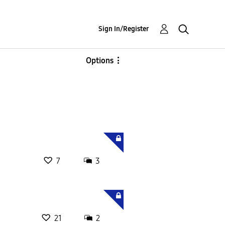
Sign In/Register
Options
7
3
21
2