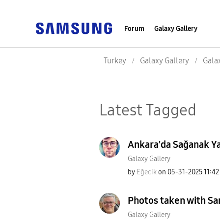
Forum
Galaxy Gallery
Turkey
Galaxy Gallery
Gala
Latest Tagged
Ankara'da Sağanak Yağ
Galaxy Gallery
by
Eğecik
on
‎05-31-2025
11:4
Photos taken with S
Galaxy Gallery