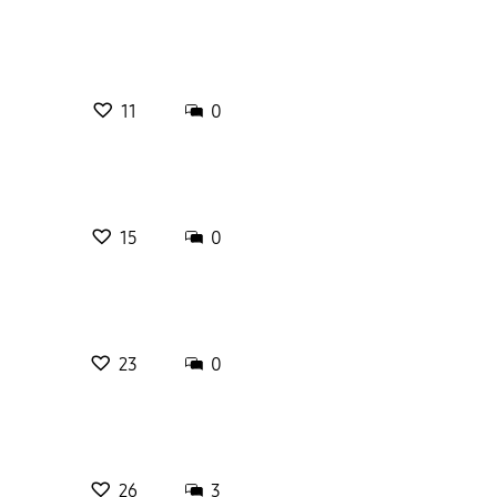
11
0
15
0
23
0
26
3