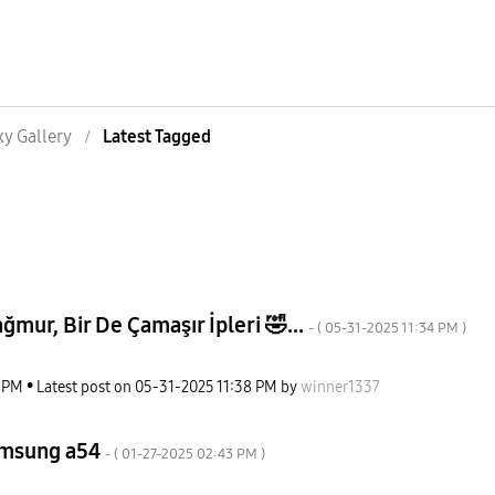
xy Gallery
Latest Tagged
mur, Bir De Çamaşır İpleri 🤣...
- (
‎05-31-2025
11:34 PM
)
2 PM
Latest post on
‎05-31-2025
11:38 PM
by
winner1337
amsung a54
- (
‎01-27-2025
02:43 PM
)