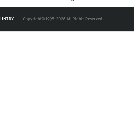
Copyright© 1995-2026 All Rights Reserved.
OUNTRY