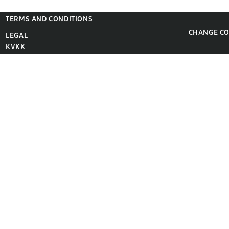
TERMS AND CONDITIONS
CHANGE C
LEGAL
KVKK