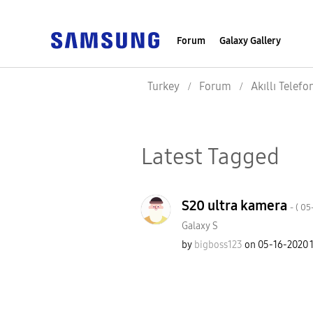
Forum
Galaxy Gallery
Turkey
Forum
Akıllı Telefo
Latest Tagged
S20 ultra kamera
- (
‎0
Galaxy S
by
bigboss123
on
‎05-16-2020