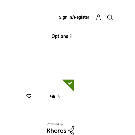
Sign In/Register
Options
1
3