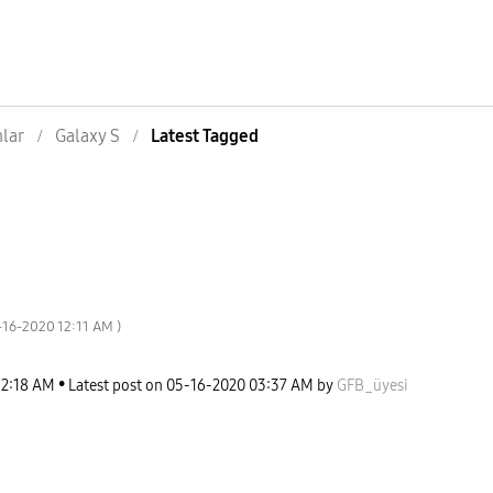
nlar
Galaxy S
Latest Tagged
5-16-2020
12:11 AM
)
12:18 AM
Latest post on
‎05-16-2020
03:37 AM
by
GFB_üyesi