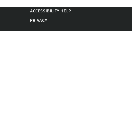
ACCESSIBILITY HELP
PRIVACY