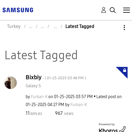
Turkey
Latest Tagged
Latest Tagged
Bixbiy
- (
‎01-25-2025
03:48 PM
)
Galaxy S
by
Furkan-K
on
‎01-25-2025
03:57 PM
Latest post on
‎01-25-2025
04:27 PM
by
Furkan-K
11
967
REPLIES
VIEWS