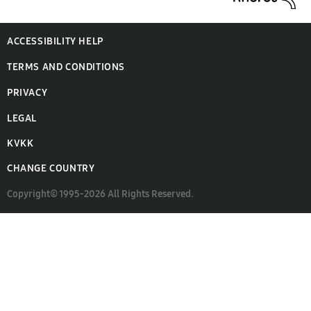
ACCESSIBILITY HELP
TERMS AND CONDITIONS
PRIVACY
LEGAL
KVKK
CHANGE COUNTRY
Copyright© 1995-2026 All Rights Reserved.