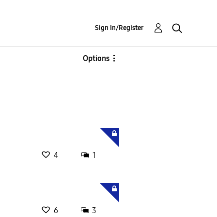
Sign In/Register
Options
4
1
6
3