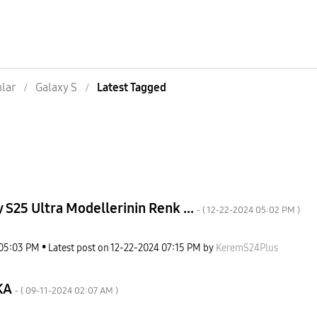
nlar
Galaxy S
Latest Tagged
 S25 Ultra Modellerinin Renk ...
- (
‎12-22-2024
05:02 PM
)
05:03 PM
Latest post on
‎12-22-2024
07:15 PM
by
KeremS24Plus
KA
- (
‎09-11-2024
02:07 AM
)