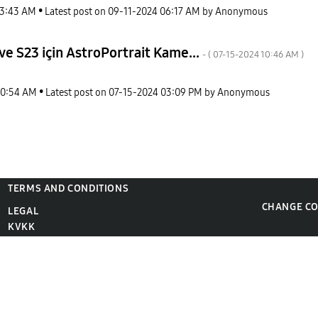
3:43 AM
Latest post on
‎09-11-2024
06:17 AM
by
Anonymous
e S23 için AstroPortrait Kame...
- (
‎07-15-2024
10:46 AM
)
10:54 AM
Latest post on
‎07-15-2024
03:09 PM
by
Anonymous
TERMS AND CONDITIONS
CHANGE C
LEGAL
KVKK