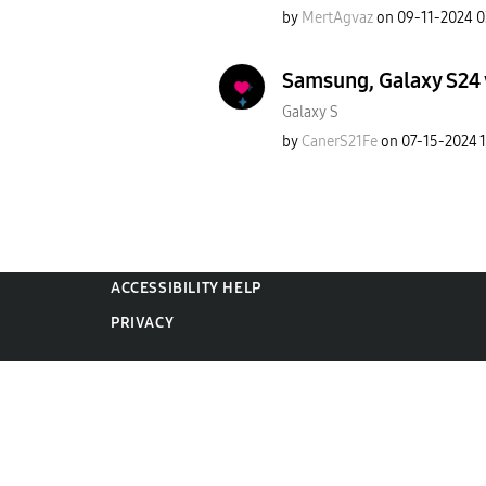
by
MertAgvaz
on
‎09-11-2024
0
Samsung, Galaxy S24 v
Galaxy S
by
CanerS21Fe
on
‎07-15-2024
ACCESSIBILITY HELP
PRIVACY