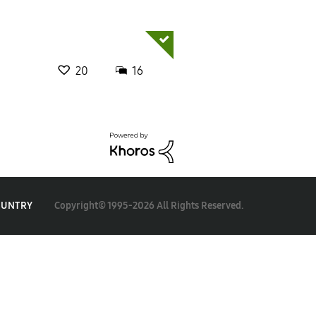
20
16
Copyright© 1995-2026 All Rights Reserved.
OUNTRY