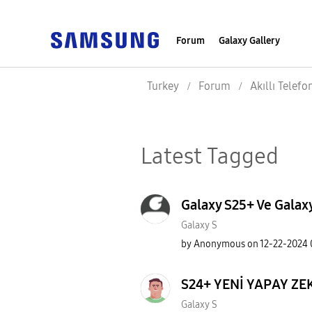
Forum
Galaxy Gallery
Turkey
Forum
Akıllı Telefo
Latest Tagged
Galaxy S25+ Ve Galaxy
Galaxy S
by
Anonymous
on
‎12-22-2024
S24+ YENİ YAPAY ZE
Galaxy S