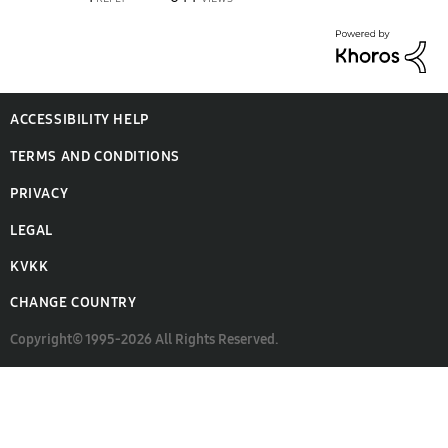
ACCESSIBILITY HELP
TERMS AND CONDITIONS
PRIVACY
LEGAL
KVKK
CHANGE COUNTRY
Copyright© 1995-2026 All Rights Reserved.