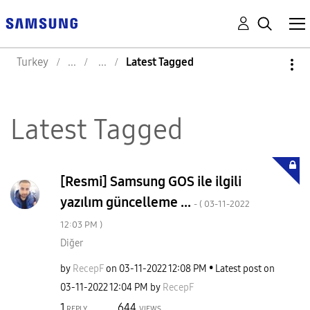
Turkey
Latest Tagged
Latest Tagged
[Resmi] Samsung GOS ile ilgili
yazılım güncelleme ...
- (
‎03-11-2022
12:03 PM
)
Diğer
by
RecepF
on
‎03-11-2022
12:08 PM
Latest post on
‎03-11-2022
12:04 PM
by
RecepF
1
644
REPLY
VIEWS