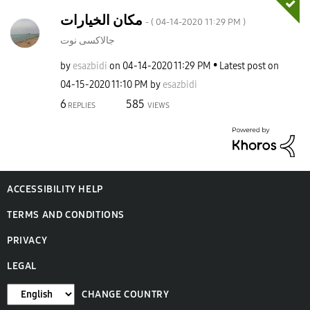
مكان الخيارات
- (
‎04-14-2020
11:29 PM
)
جالاكسى نوت
by
esazbidi
on
‎04-14-2020
11:29 PM
Latest post on
‎04-15-2020
11:10 PM
by
esazbidi
6
585
REPLIES
VIEWS
ACCESSIBILITY HELP
TERMS AND CONDITIONS
PRIVACY
LEGAL
CHANGE COUNTRY