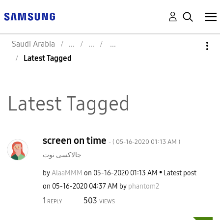
Saudi Arabia
Latest Tagged
Latest Tagged
screen on time
- (
‎05-16-2020
01:13 AM
)
جالاكسى نوت
by
AlaaMMM
on
‎05-16-2020
01:13 AM
Latest post
on
‎05-16-2020
04:37 AM
by
phantom2
1
503
REPLY
VIEWS