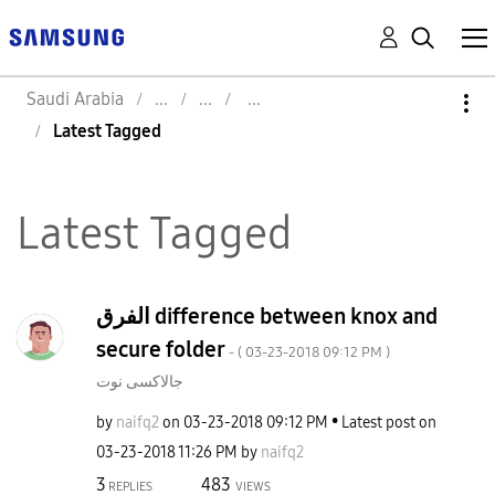
Saudi Arabia
Latest Tagged
Latest Tagged
الفرق difference between knox and
secure folder
- (
‎03-23-2018
09:12 PM
)
جالاكسى نوت
by
naifq2
on
‎03-23-2018
09:12 PM
Latest post on
‎03-23-2018
11:26 PM
by
naifq2
3
483
REPLIES
VIEWS