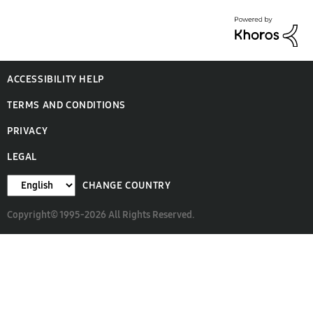
ACCESSIBILITY HELP
TERMS AND CONDITIONS
PRIVACY
LEGAL
CHANGE COUNTRY
Copyright© 1995-2026 All Rights Reserved.