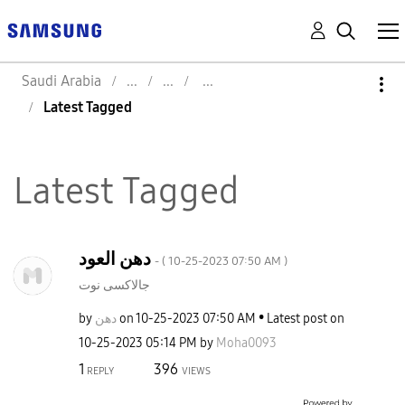
Saudi Arabia
Latest Tagged
Latest Tagged
دهن العود
- (
‎10-25-2023
07:50 AM
)
جالاكسى نوت
by
دهن
on
‎10-25-2023
07:50 AM
Latest post on
‎10-25-2023
05:14 PM
by
Moha0093
1
396
REPLY
VIEWS