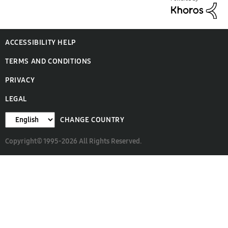
ACCESSIBILITY HELP
TERMS AND CONDITIONS
PRIVACY
LEGAL
CHANGE COUNTRY
Copyright© 1995-2026 All Rights Reserved.