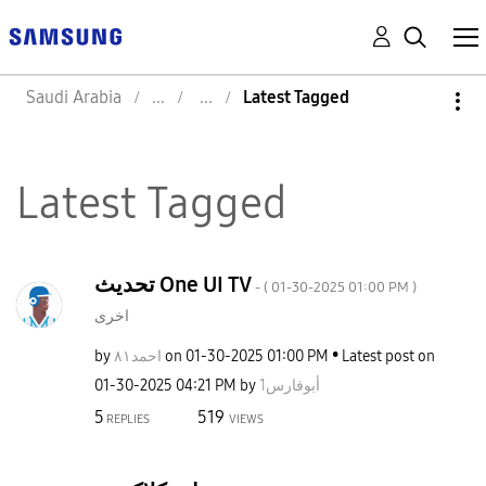
Saudi Arabia
Latest Tagged
Latest Tagged
تحديث One UI TV
- (
‎01-30-2025
01:00 PM
)
اخرى
by
احمد٨١
on
‎01-30-2025
01:00 PM
Latest post on
‎01-30-2025
04:21 PM
by
أبوفارس1
5
519
REPLIES
VIEWS