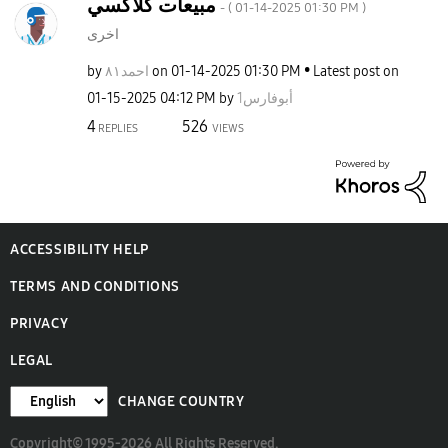
مبيعات كلاكسي
- (
‎01-14-2025
01:30 PM
)
اخرى
by
احمد٨١
on
‎01-14-2025
01:30 PM
Latest post on
‎01-15-2025
04:12 PM
by
أبوفارس1
4
526
REPLIES
VIEWS
ACCESSIBILITY HELP
TERMS AND CONDITIONS
PRIVACY
LEGAL
CHANGE COUNTRY
Copyright© 1995-2026 All Rights Reserved.