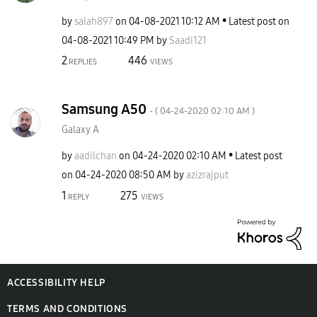
by
salah897
on
‎04-08-2021
10:12 AM
Latest post on
‎04-08-2021
10:49 PM
by
Saadi121
2
446
REPLIES
VIEWS
Samsung A50
- (
‎04-24-2020
02:10 AM
)
Galaxy A
by
aadilchan
on
‎04-24-2020
02:10 AM
Latest post
on
‎04-24-2020
08:50 AM
by
azizrajput
1
275
REPLY
VIEWS
ACCESSIBILITY HELP
TERMS AND CONDITIONS