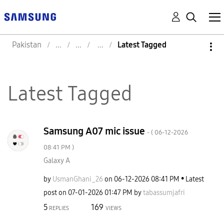
Pakistan
Latest Tagged
Latest Tagged
Samsung A07 mic issue
- (
‎06-12-2026
08:41 PM
)
Galaxy A
by
UsmanGhani_26
on
‎06-12-2026
08:41 PM
Latest
post on
‎07-01-2026
01:47 PM
by
tabassumjafri
5
169
REPLIES
VIEWS