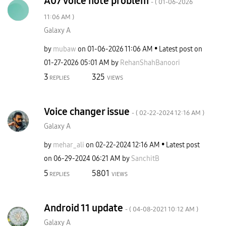
A07 voice note problem
- (
‎01-06-2026
11:06 AM
)
Galaxy A
by
mubaw
on
‎01-06-2026
11:06 AM
Latest post on
‎01-27-2026
05:01 AM
by
RehanShahBanoor
i
3
325
REPLIES
VIEWS
Voice changer issue
- (
‎02-22-2024
12:16 AM
)
Galaxy A
by
mehar_ali
on
‎02-22-2024
12:16 AM
Latest post
on
‎06-29-2024
06:21 AM
by
SanchitB
5
5801
REPLIES
VIEWS
Android 11 update
- (
‎04-08-2021
10:12 AM
)
Galaxy A