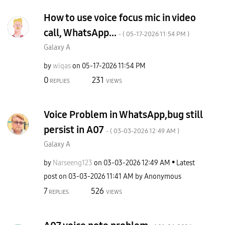
How to use voice focus mic in video
call, WhatsApp...
- (
‎05-17-2026
11:54 PM
)
Galaxy A
by
wiqas
on
‎05-17-2026
11:54 PM
0
231
REPLIES
VIEWS
Voice Problem in WhatsApp,bug still
persist in A07
- (
‎03-03-2026
12:49 AM
)
Galaxy A
by
Narseeng123
on
‎03-03-2026
12:49 AM
Latest
post on
‎03-03-2026
11:41 AM
by
Anonymous
7
526
REPLIES
VIEWS