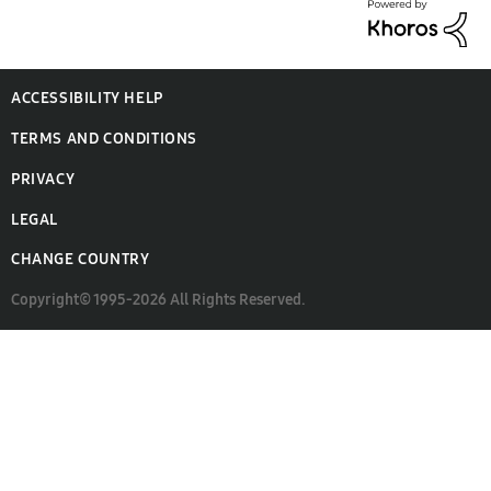
ACCESSIBILITY HELP
TERMS AND CONDITIONS
PRIVACY
LEGAL
CHANGE COUNTRY
Copyright© 1995-2026 All Rights Reserved.