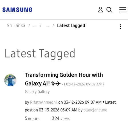
Sri Lanka
Latest Tagged
Latest Tagged
Transforming Golden Hour with
Galaxy AI! ✨✈️
- (
‎03-12-2026
09:07 AM
)
Galaxy Gallery
by
RifathAhmedh1
on
‎03-12-2026
09:07 AM
Latest
post on
‎03-13-2026
05:09 AM
by
planejaneuno
5
324
REPLIES
VIEWS