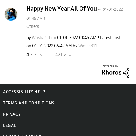
Happy New Year All Of You
- (
‎01-01-2022
01:45 AM
)
Others
by
Wosha311
on
‎01-01-2022
01:45 AM
Latest post
on
‎01-01-2022
06:42 AM
by
Wosha311
4
421
REPLIES
VIEWS
ACCESSIBILITY HELP
TERMS AND CONDITIONS
PRIVACY
LEGAL