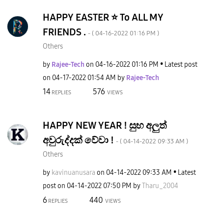
HAPPY EASTER ⭐️ To ALL MY
FRIENDS .
- (
‎04-16-2022
01:16 PM
)
Others
by
Rajee-Tech
on
‎04-16-2022
01:16 PM
Latest post
on
‎04-17-2022
01:54 AM
by
Rajee-Tech
14
576
REPLIES
VIEWS
HAPPY NEW YEAR ! සුභ අලුත්
අවුරුද්දක් වේවා !
- (
‎04-14-2022
09:33 AM
)
Others
by
kavinuanusara
on
‎04-14-2022
09:33 AM
Latest
post on
‎04-14-2022
07:50 PM
by
Tharu_2004
6
440
REPLIES
VIEWS