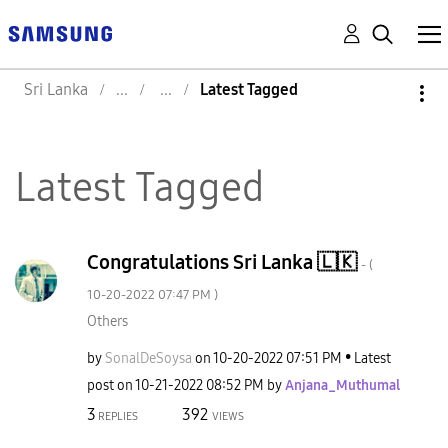
Sri Lanka
Latest Tagged
Latest Tagged
Congratulations Sri Lanka 🇱🇰
- (
‎10-20-2022
07:47 PM
)
Others
by
SonalDeSoysa
on
‎10-20-2022
07:51 PM
Latest
post on
‎10-21-2022
08:52 PM
by
Anjana_Muthumal
3
392
REPLIES
VIEWS