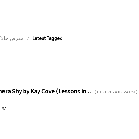
ض جالاكسى
Latest Tagged
ra Shy by Kay Cove (Lessons in...
- (
‎10-21-2024
02:24 PM
)
 PM