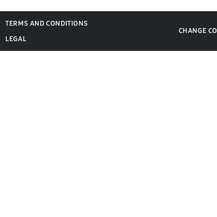
TERMS AND CONDITIONS
CHANGE C
LEGAL