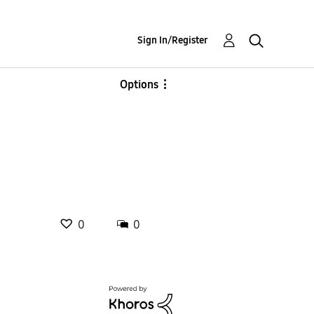
Sign In/Register
Options
0
0