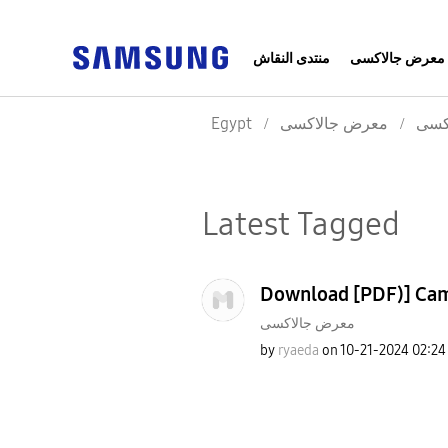
منتدى النقاش
معرض جالاكسى
Egypt
معرض جالاكسى
معر
Latest Tagged
Download [PDF)] Came
معرض جالاكسى
by
ryaeda
on
‎10-21-2024
02:24