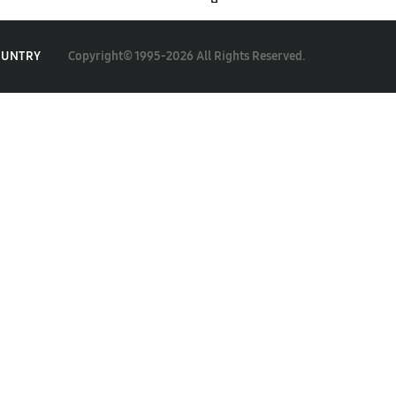
Copyright© 1995-2026 All Rights Reserved.
OUNTRY