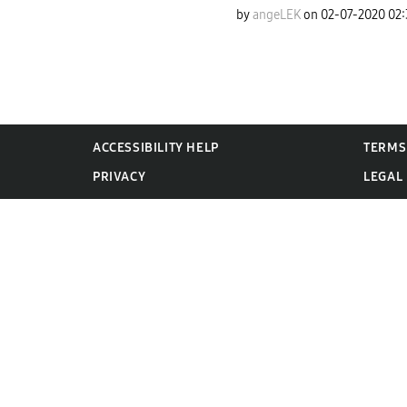
by
angeLEK
on
‎02-07-2020
02
ACCESSIBILITY HELP
TERMS
PRIVACY
LEGAL