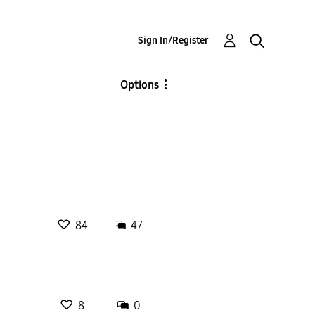
Sign In/Register
Options
84
47
8
0