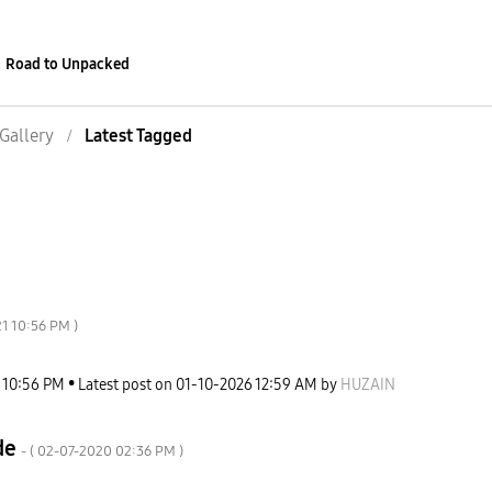
Road to Unpacked
Gallery
Latest Tagged
21
10:56 PM
)
10:56 PM
Latest post on
‎01-10-2026
12:59 AM
by
HUZAIN
de
- (
‎02-07-2020
02:36 PM
)