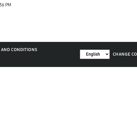
:36 PM
 AND CONDITIONS
CHANGE C