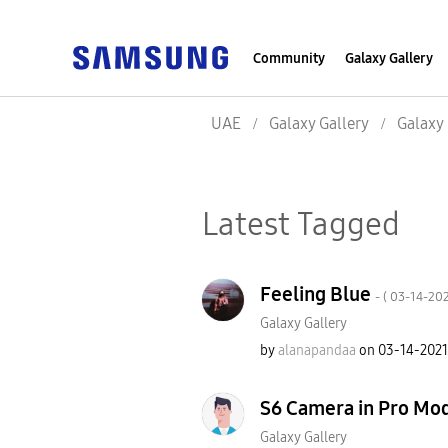
Community
Galaxy Gallery
UAE
Galaxy Gallery
Galaxy 
Latest Tagged
Feeling Blue
- (
‎03-14-20
Galaxy Gallery
by
alanapandaa
on
‎03-14-2021
S6 Camera in Pro Mo
Galaxy Gallery