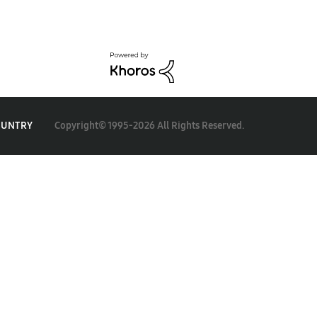
Copyright© 1995-2026 All Rights Reserved.
OUNTRY