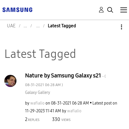
UAE
Latest Tagged
Latest Tagged
Nature by Samsung Galaxy s21
- (
‎08-31-2021
06:28 AM
)
Galaxy Gallery
by
wafialio
on
‎08-31-2021
06:28 AM
Latest post on
‎11-29-2023
11:41 AM
by
wafialio
2
330
REPLIES
VIEWS