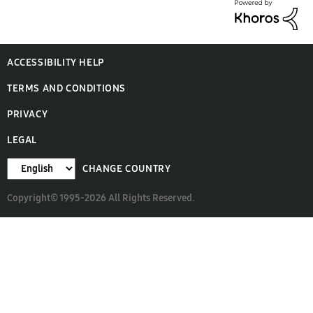
ACCESSIBILITY HELP
TERMS AND CONDITIONS
PRIVACY
LEGAL
CHANGE COUNTRY
Copyright© 1995-2026 All Rights Reserved.