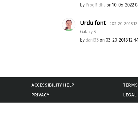
by
ProgRidha
on
‎10-06-2022
0
Urdu font
- (
‎03-20-2018
12
Galaxy S
by
dani33
on
‎03-20-2018
12:4
ACCESSIBILITY HELP
TERMS
PRIVACY
LEGAL