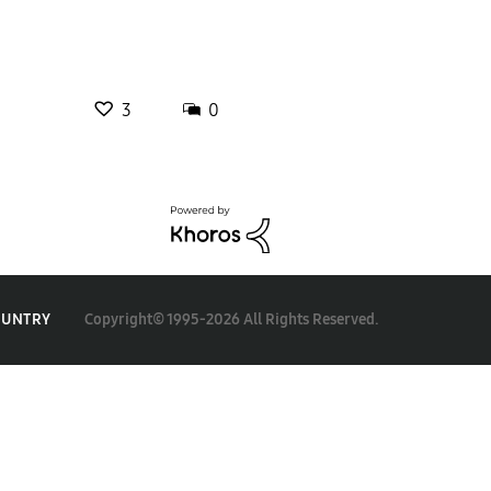
3
0
Copyright© 1995-2026 All Rights Reserved.
OUNTRY