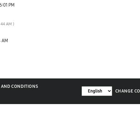
6:01 PM
:44 AM
)
4 AM
 AND CONDITIONS
CHANGE C