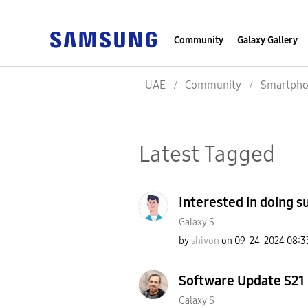
Community
Galaxy Gallery
UAE
Community
Smartpho
Latest Tagged
Interested in doing 
Galaxy S
by
shivon
on
‎09-24-2024
08:3
Software Update S21 
Galaxy S