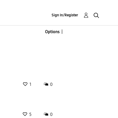
Sign In/Register
Options
1
0
5
0