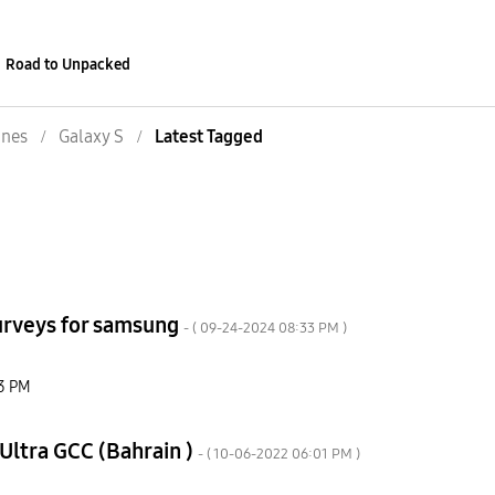
Road to Unpacked
nes
Galaxy S
Latest Tagged
surveys for samsung
- (
‎09-24-2024
08:33 PM
)
3 PM
Ultra GCC (Bahrain )
- (
‎10-06-2022
06:01 PM
)