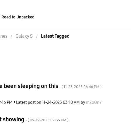
Road to Unpacked
nes
Galaxy S
Latest Tagged
e been sleeping on this
- (
‎11-23-2025
06:46 PM
)
:46 PM
Latest post on
‎11-24-2025
03:10 AM
by
mZoOnY
ot showing
- (
‎09-19-2025
02:35 PM
)