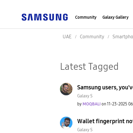
Community
Galaxy Gallery
UAE
Community
Smartpho
Latest Tagged
Samsung users, you'v
Galaxy S
by
MOQBALI
on
‎11-23-2025
06
Wallet fingerprint n
Galaxy S