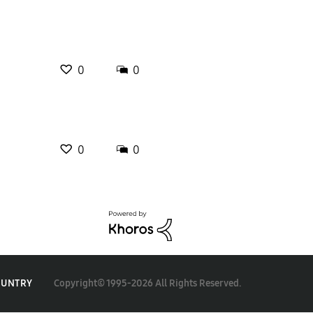
0
0
0
0
Copyright© 1995-2026 All Rights Reserved.
OUNTRY