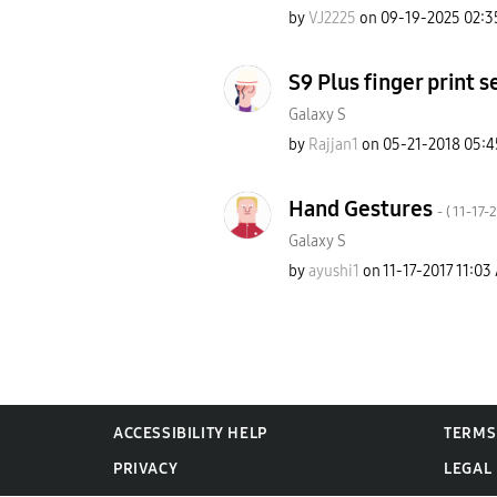
by
VJ2225
on
‎09-19-2025
02:3
S9 Plus finger print 
Galaxy S
by
Rajjan1
on
‎05-21-2018
05:4
Hand Gestures
- (
‎11-17-
Galaxy S
by
ayushi1
on
‎11-17-2017
11:03
ACCESSIBILITY HELP
TERMS
PRIVACY
LEGAL