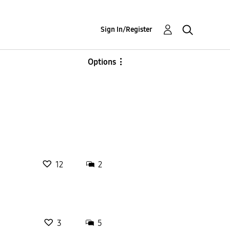
Sign In/Register
Options
12
2
3
5