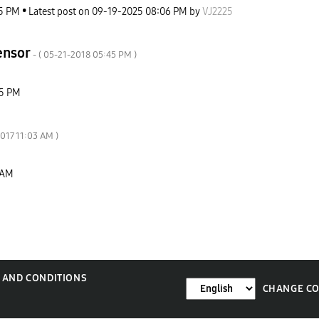
5 PM
Latest post on
‎09-19-2025
08:06 PM
by
VJ2225
sensor
- (
‎05-21-2018
05:45 PM
)
5 PM
2017
11:03 AM
)
 AM
 AND CONDITIONS
CHANGE C