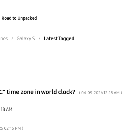
Road to Unpacked
nes
Galaxy S
Latest Tagged
C" time zone in world clock?
- (
‎04-09-2026
12:18 AM
)
:18 AM
25
02:15 PM
)