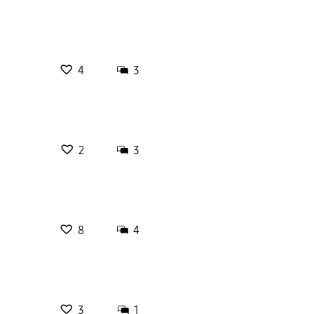
4
3
2
3
8
4
3
1