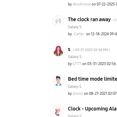
by
AbuAmmar
on
‎07-22-2025
The clock ran away
- (
‎
Galaxy S
by
-Carter-
on
‎12-18-2024
09:
s
- (
‎03-31-2023
02:54 PM
)
Galaxy S
by
s7777
on
‎03-31-2023
02:56
Bed time mode limit
Galaxy S
by
shivon
on
‎08-27-2021
02:0
Clock - Upcoming Ala
Galaxy S