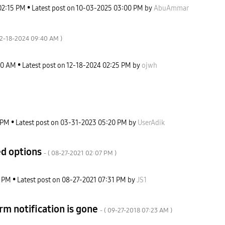
02:15 PM
Latest post on
‎10-03-2025
03:00 PM
by
AbuAmmar
12-18-2024
09:40 AM
)
40 AM
Latest post on
‎12-18-2024
02:25 PM
by
ojwh
 PM
Latest post on
‎03-31-2023
05:20 PM
by
UserAdik
ed options
- (
‎08-27-2021
02:07 PM
)
7 PM
Latest post on
‎08-27-2021
07:31 PM
by
JS1
rm notification is gone
- (
‎09-27-2018
07:23 AM
)