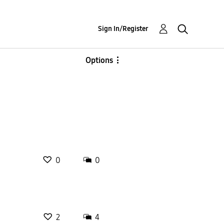
Sign In/Register
Options
0
0
2
4