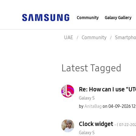
Community
Galaxy Gallery
UAE
Community
Smartpho
Latest Tagged
Re: How can I use "UT
Galaxy S
by
AnitaBag
on
‎04-09-2026
12
Clock widget
- (
‎07-22-20
Galaxy S