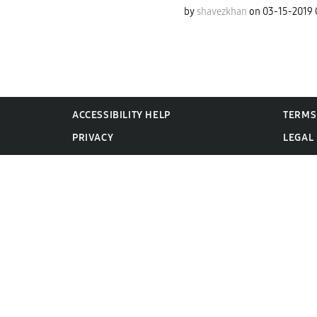
by
shavezkhan
on
‎03-15-2019
ACCESSIBILITY HELP
TERMS
PRIVACY
LEGAL