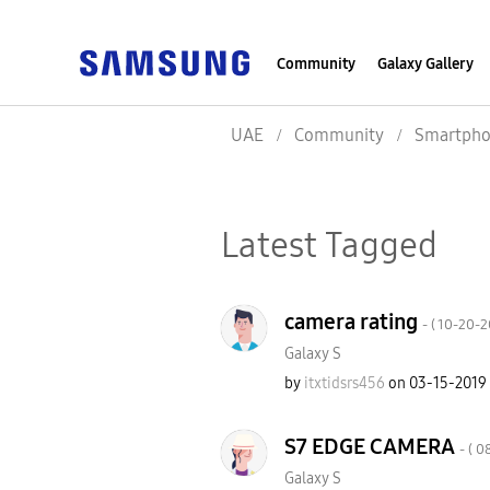
Community
Galaxy Gallery
UAE
Community
Smartpho
Latest Tagged
camera rating
- (
‎10-20-
Galaxy S
by
itxtidsrs456
on
‎03-15-2019
S7 EDGE CAMERA
- (
‎0
Galaxy S