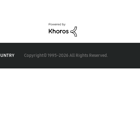
Copyright© 1995-2026 All Rights Reserved.
OUNTRY