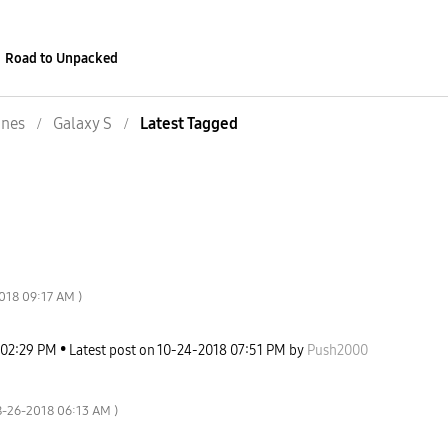
Road to Unpacked
nes
Galaxy S
Latest Tagged
2018
09:17 AM
)
02:29 PM
Latest post on
‎10-24-2018
07:51 PM
by
Push2000
8-26-2018
06:13 AM
)