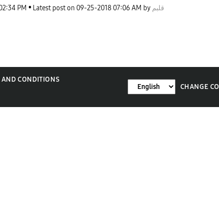
02:34 PM
Latest post on
‎09-25-2018
07:06 AM
by
قلبم
 AND CONDITIONS
CHANGE C