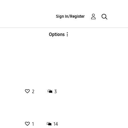
Sign In/Register
Options
2
3
1
14