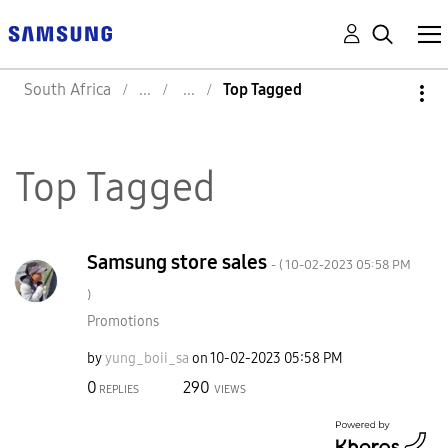
South Africa
Top Tagged
Top Tagged
Samsung store sales
- (
‎10-02-2023
05:58 PM
)
Promotions
by
yung_boii_sa
on
‎10-02-2023
05:58 PM
0
290
REPLIES
VIEWS