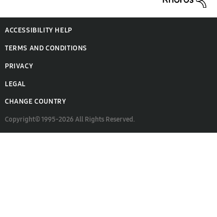
ACCESSIBILITY HELP
TERMS AND CONDITIONS
PRIVACY
LEGAL
CHANGE COUNTRY
Copyright© 1995-2026 All Rights Reserved.