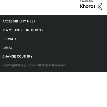
ACCESSIBILITY HELP
TERMS AND CONDITIONS
PRIVACY
LEGAL
CHANGE COUNTRY
Copyright© 1995-2026 All Rights Reserved.