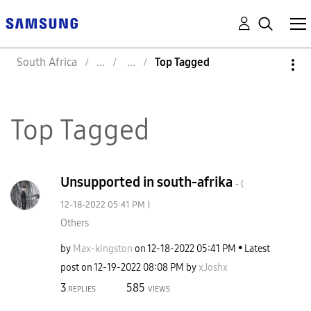
South Africa
Top Tagged
Top Tagged
Unsupported in south-afrika
- (
‎12-18-2022
05:41 PM
)
Others
by
Max-kingston
on
‎12-18-2022
05:41 PM
Latest
post on
‎12-19-2022
08:08 PM
by
xJoshx
3
585
REPLIES
VIEWS