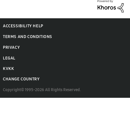
ACCESSIBILITY HELP
TERMS AND CONDITIONS
PRIVACY
LEGAL
KVKK
CHANGE COUNTRY
Copyright© 1995-2026 All Rights Reserved.