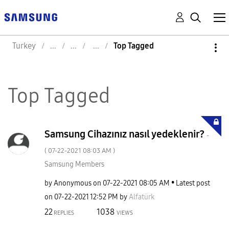
Turkey
Top Tagged
Top Tagged
Samsung Cihazınız nasıl yedeklenir?
-
(
‎07-22-2021
08:03 AM
)
Samsung Members
by
Anonymous
on
‎07-22-2021
08:05 AM
Latest post
on
‎07-22-2021
12:52 PM
by
Alfatürk
22
1038
REPLIES
VIEWS