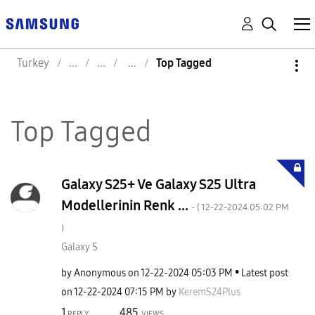
Turkey
Top Tagged
Top Tagged
Galaxy S25+ Ve Galaxy S25 Ultra
Modellerinin Renk ...
- (
‎12-22-2024
05:02 PM
)
Galaxy S
by
Anonymous
on
‎12-22-2024
05:03 PM
Latest post
on
‎12-22-2024
07:15 PM
by
KeremS24Plus
1
485
REPLY
VIEWS