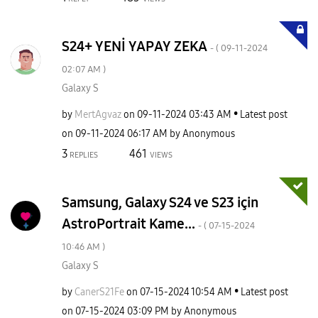
S24+ YENİ YAPAY ZEKA
- (
‎09-11-2024
02:07 AM
)
Galaxy S
by
MertAgvaz
on
‎09-11-2024
03:43 AM
Latest post
on
‎09-11-2024
06:17 AM
by
Anonymous
3
461
REPLIES
VIEWS
Samsung, Galaxy S24 ve S23 için
AstroPortrait Kame...
- (
‎07-15-2024
10:46 AM
)
Galaxy S
by
CanerS21Fe
on
‎07-15-2024
10:54 AM
Latest post
on
‎07-15-2024
03:09 PM
by
Anonymous