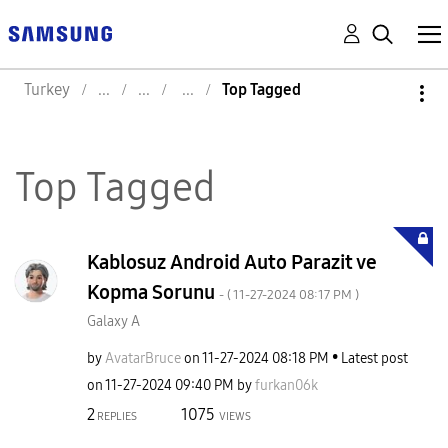
Turkey
Top Tagged
Top Tagged
Kablosuz Android Auto Parazit ve
Kopma Sorunu
- (
‎11-27-2024
08:17 PM
)
Galaxy A
by
AvatarBruce
on
‎11-27-2024
08:18 PM
Latest post
on
‎11-27-2024
09:40 PM
by
furkan06k
2
1075
REPLIES
VIEWS