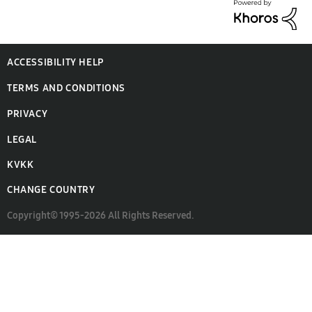
ACCESSIBILITY HELP
TERMS AND CONDITIONS
PRIVACY
LEGAL
KVKK
CHANGE COUNTRY
Copyright© 1995-2026 All Rights Reserved.