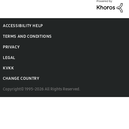
ACCESSIBILITY HELP
TERMS AND CONDITIONS
PRIVACY
LEGAL
KVKK
CHANGE COUNTRY
Copyright© 1995-2026 All Rights Reserved.