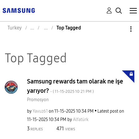
Turkey
Top Tagged
Top Tagged
Samsung rewards tam olarak ne işe
yarıyor?
- (
‎11-15-2025
10:21 PM
)
Promosyon
by
Yavuz61
on
‎11-15-2025
10:34 PM
Latest post on
‎11-15-2025
10:34 PM
by
Alfatürk
3
471
REPLIES
VIEWS