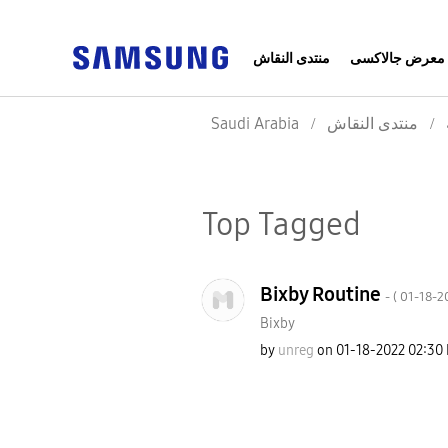
منتدى النقاش
معرض جالاكسى
Saudi Arabia
منتدى النقاش
Top Tagged
Bixby Routine
- (
‎01-18-2
Bixby
by
unreg
on
‎01-18-2022
02:30