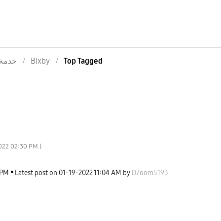
خدمة
Bixby
Top Tagged
022
02:30 PM
)
 PM
Latest post on
‎01-19-2022
11:04 AM
by
D7oom5193