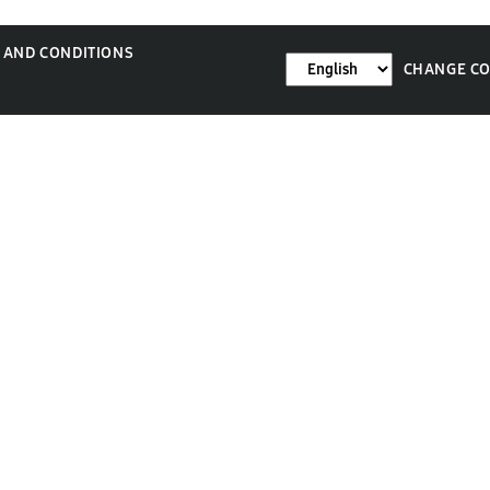
 AND CONDITIONS
CHANGE C