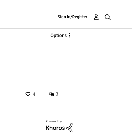
Sign In/Register
Options
4
3