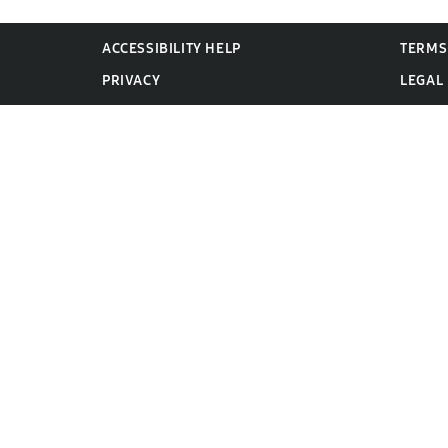
ACCESSIBILITY HELP
TERMS
PRIVACY
LEGAL