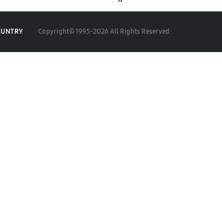
Copyright© 1995-2026 All Rights Reserved.
OUNTRY