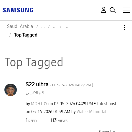
Saudi Arabia
Top Tagged
Top Tagged
S22 ultra
- (
‎03-15-2026
04:29 PM
)
جالاكسى S
by
MOHTDY
on
‎03-15-2026
04:29 PM
Latest post
on
‎03-16-2026
01:59 AM
by
WaleedALmuflah
1
113
REPLY
VIEWS