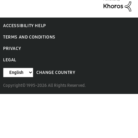
ACCESSIBILITY HELP
TERMS AND CONDITIONS
PRIVACY
LEGAL
CHANGE COUNTRY
Copyright© 1995-2026 All Rights Reserved.