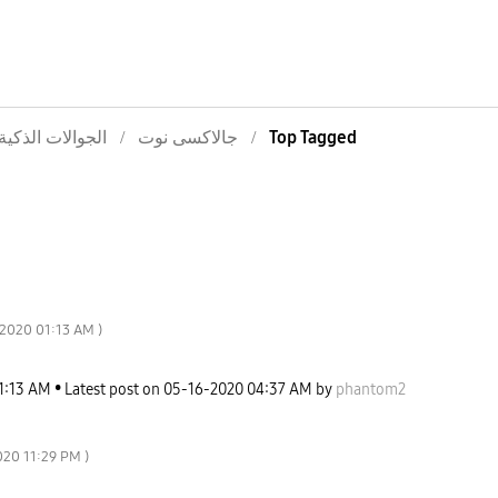
الجوالات الذكية
جالاكسى نوت
Top Tagged
-2020
01:13 AM
)
1:13 AM
Latest post on
‎05-16-2020
04:37 AM
by
phantom2
020
11:29 PM
)