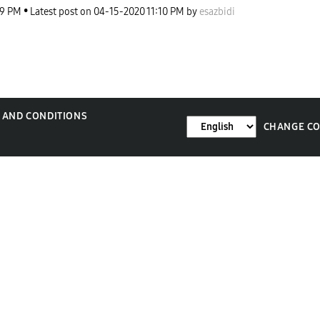
29 PM
Latest post on
‎04-15-2020
11:10 PM
by
esazbidi
 AND CONDITIONS
CHANGE C