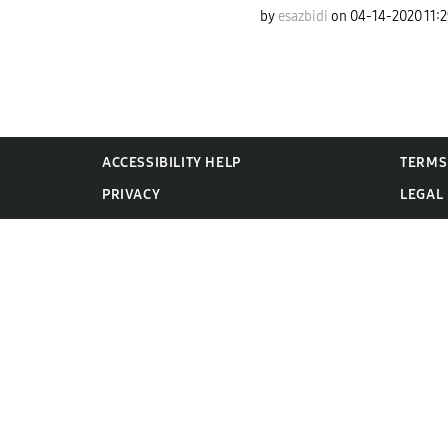
by
esazbidi
on
‎04-14-2020
11:
ACCESSIBILITY HELP
TERMS
PRIVACY
LEGAL