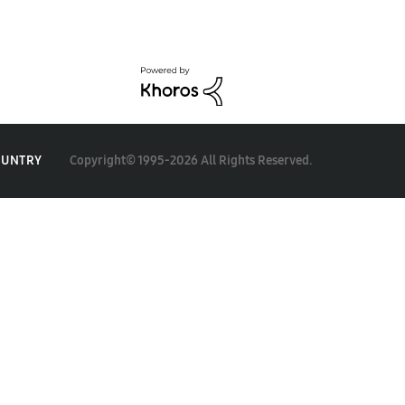
Copyright© 1995-2026 All Rights Reserved.
OUNTRY