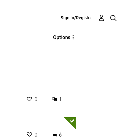
Sign In/Register
Options
0
1
0
6