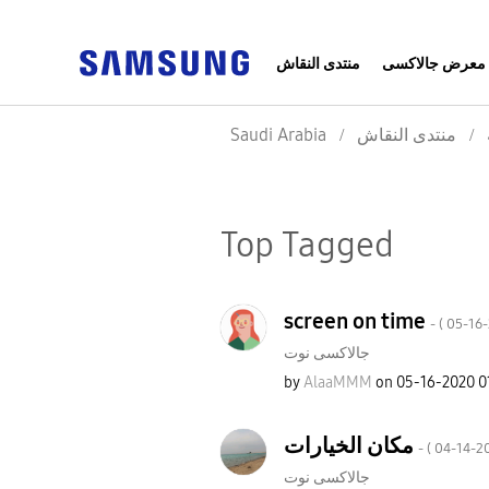
منتدى النقاش
معرض جالاكسى
Saudi Arabia
منتدى النقاش
Top Tagged
screen on time
- (
‎05-16
جالاكسى نوت
by
AlaaMMM
on
‎05-16-2020
0
مكان الخيارات
- (
‎04-14-2
جالاكسى نوت