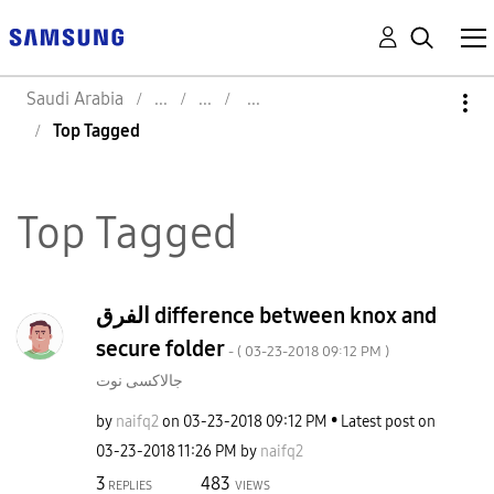
Saudi Arabia
Top Tagged
Top Tagged
الفرق difference between knox and
secure folder
- (
‎03-23-2018
09:12 PM
)
جالاكسى نوت
by
naifq2
on
‎03-23-2018
09:12 PM
Latest post on
‎03-23-2018
11:26 PM
by
naifq2
3
483
REPLIES
VIEWS