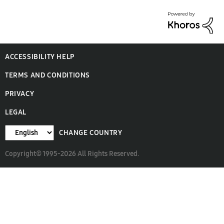
ACCESSIBILITY HELP
TERMS AND CONDITIONS
PRIVACY
LEGAL
CHANGE COUNTRY
Copyright© 1995-2026 All Rights Reserved.