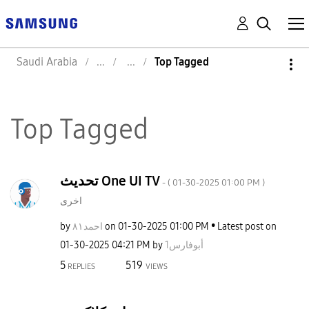
Saudi Arabia
Top Tagged
Top Tagged
تحديث One UI TV
- (
‎01-30-2025
01:00 PM
)
اخرى
by
احمد٨١
on
‎01-30-2025
01:00 PM
Latest post on
‎01-30-2025
04:21 PM
by
أبوفارس1
5
519
REPLIES
VIEWS