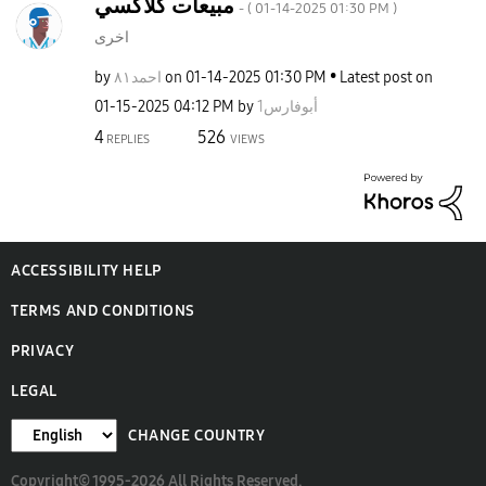
مبيعات كلاكسي
- (
‎01-14-2025
01:30 PM
)
اخرى
by
احمد٨١
on
‎01-14-2025
01:30 PM
Latest post on
‎01-15-2025
04:12 PM
by
أبوفارس1
4
526
REPLIES
VIEWS
ACCESSIBILITY HELP
TERMS AND CONDITIONS
PRIVACY
LEGAL
CHANGE COUNTRY
Copyright© 1995-2026 All Rights Reserved.