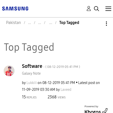
Pakistan
Top Tagged
Top Tagged
Software
- (
‎08-12-2019
05:41 PM
)
Galaxy Note
by
Lukkiii
on
‎08-12-2019
05:41 PM
Latest post on
‎11-09-2019
03:30 AM
by
Laveed
15
2368
REPLIES
VIEWS