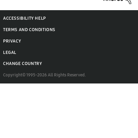
ACCESSIBILITY HELP
TERMS AND CONDITIONS
PRIVACY
LEGAL
CHANGE COUNTRY
Copyright© 1995-2026 All Rights Reserved.