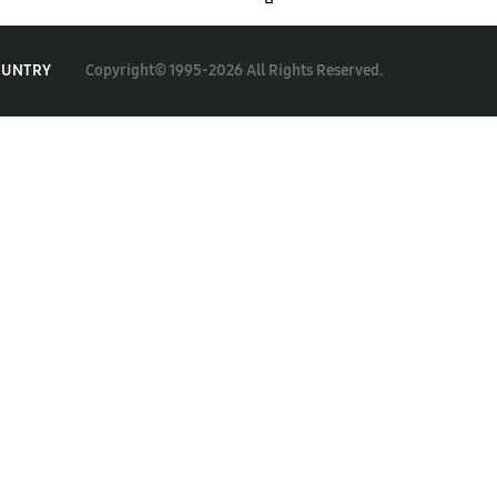
Copyright© 1995-2026 All Rights Reserved.
OUNTRY