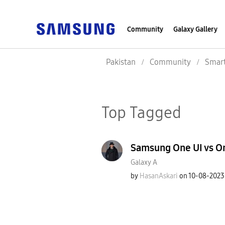
Community
Galaxy Gallery
Pakistan
Community
Smar
Top Tagged
Samsung One UI vs On
Galaxy A
by
HasanAskari
on
‎10-08-2023