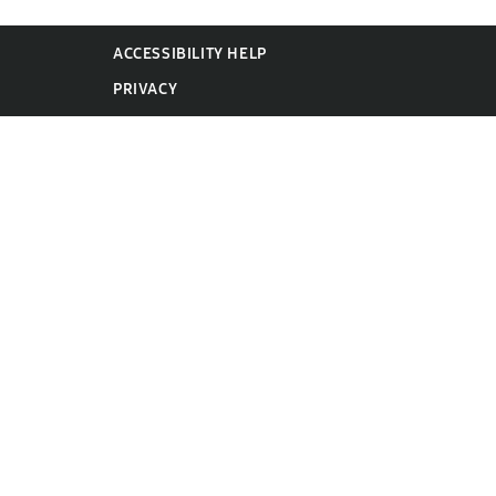
ACCESSIBILITY HELP
PRIVACY