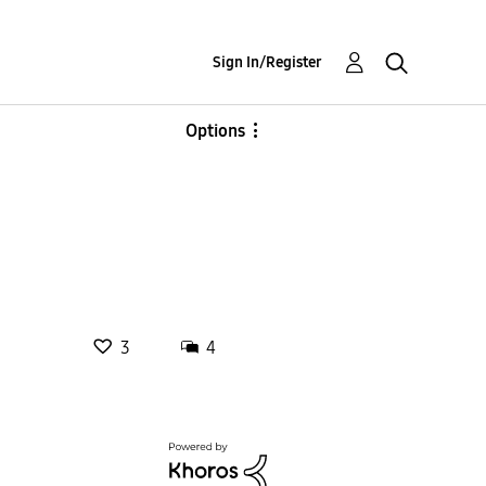
Sign In/Register
Options
3
4