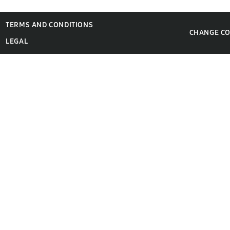
TERMS AND CONDITIONS
CHANGE C
LEGAL