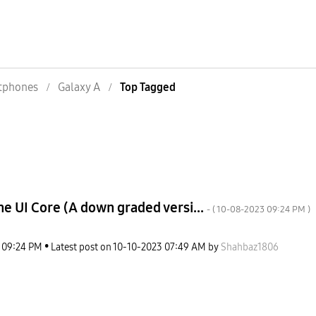
tphones
Galaxy A
Top Tagged
e UI Core (A down graded versi...
- (
‎10-08-2023
09:24 PM
)
09:24 PM
Latest post on
‎10-10-2023
07:49 AM
by
Shahbaz1806