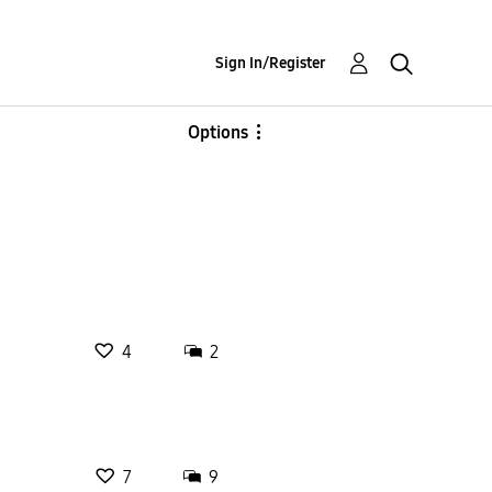
Sign In/Register
Options
4
2
7
9