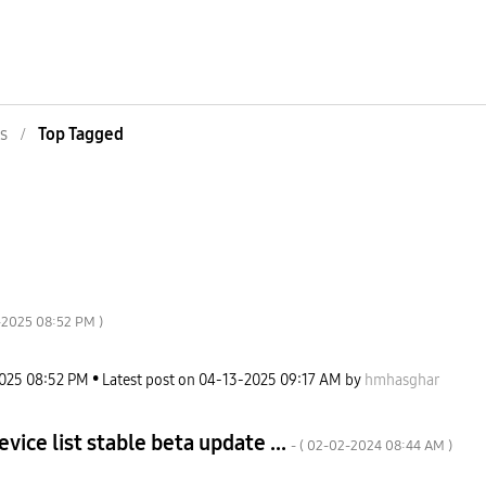
s
Top Tagged
-2025
08:52 PM
)
2025
08:52 PM
Latest post on
‎04-13-2025
09:17 AM
by
hmhasghar
vice list stable beta update ...
- (
‎02-02-2024
08:44 AM
)