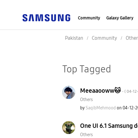
Community
Galaxy Gallery
Pakistan
Community
Other
Top Tagged
Meeaaooww🐱
- (
‎04-12
Others
by
SaqibMehmood
on
‎04-12-
One UI 6.1 Samsung de
Others