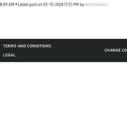
8:49 AM
Latest post on
‎03-15-2024
11:51 PM
by
AnOsHaslam
TERMS AND CONDITIONS
CHANGE C
LEGAL