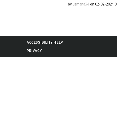
by
usmana34
on
‎02-02-2024
0
ACCESSIBILITY HELP
PRIVACY