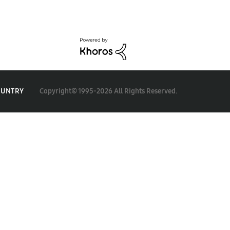
Copyright© 1995-2026 All Rights Reserved.
OUNTRY