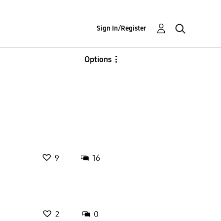
Sign In/Register
Options
9
16
2
0