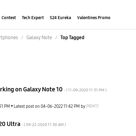
Contest
Tech Expert
S24 Eureka
Valentines Promo
tphones
Galaxy Note
Top Tagged
orking on Galaxy Note 10
- (
‎11-09-2020
11:31 PM
)
31 PM
Latest post on
‎04-06-2022
11:42 PM
by
PRM11
20 Ultra
- (
‎09-22-2020
11:30 AM
)