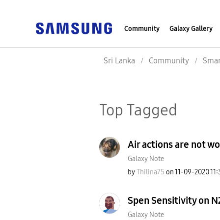
Community
Galaxy Gallery
Sri Lanka
Community
Smar
Top Tagged
Air actions are not w
Galaxy Note
by
Thilina75
on
‎11-09-2020
11:
Spen Sensitivity on N
Galaxy Note