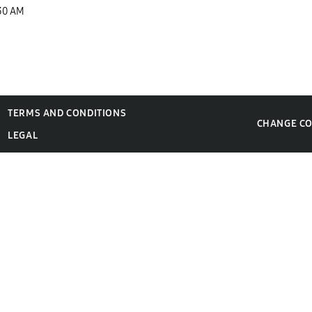
30 AM
TERMS AND CONDITIONS
CHANGE C
LEGAL