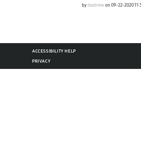
by
deabrew
on
‎09-22-2020
11:
ACCESSIBILITY HELP
PRIVACY