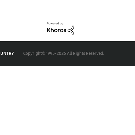
Copyright© 1995-2026 All Rights Reserved.
OUNTRY